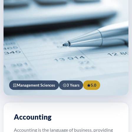
Management Sciences
3 Years
5.0
Accounting
Accounting is the language of business, providing