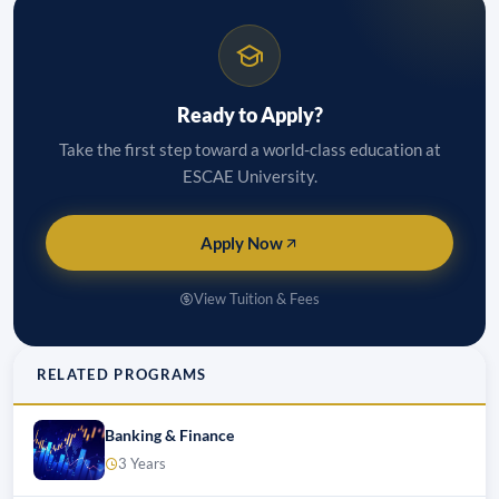
Ready to Apply?
Take the first step toward a world-class education at
ESCAE University.
Apply Now
View Tuition & Fees
RELATED PROGRAMS
Banking & Finance
3 Years