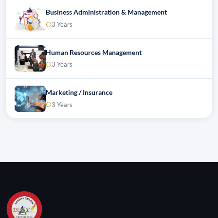
Business Administration & Management
3 Years
Human Resources Management
3 Years
Marketing / Insurance
3 Years