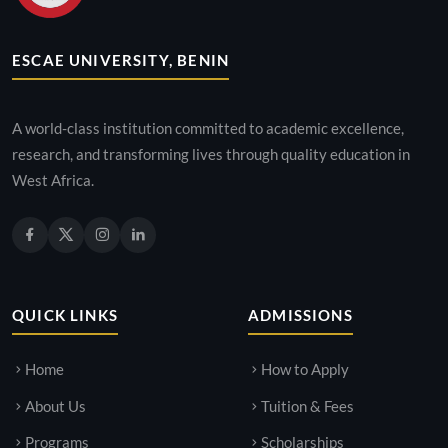
ESCAE UNIVERSITY, BENIN
A world-class institution committed to academic excellence,
research, and transforming lives through quality education in
West Africa.
QUICK LINKS
ADMISSIONS
Home
How to Apply
About Us
Tuition & Fees
Programs
Scholarships