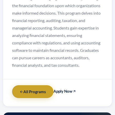
the financial foundation upon which organizations
make informed decisions. This program delves into
financial reporting, auditing, taxation, and
managerial accounting. Students gain expertise in
analyzing financial statements, ensuring
compliance with regulations, and using accounting
software to maintain financial records. Graduates
can pursue careers as accountants, auditors,
financial analysts, and tax consultants.
Apply Now
All Programs