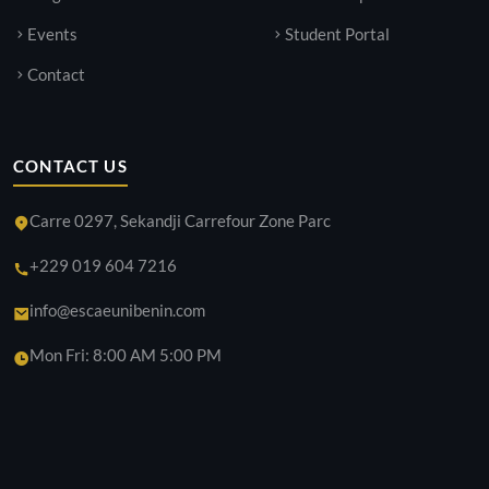
Events
Student Portal
Contact
CONTACT US
Carre 0297, Sekandji Carrefour Zone Parc
+229 019 604 7216
info@escaeunibenin.com
Mon Fri: 8:00 AM 5:00 PM