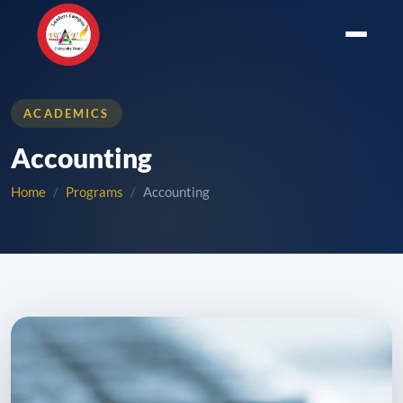
ACADEMICS
Accounting
Home
Programs
Accounting