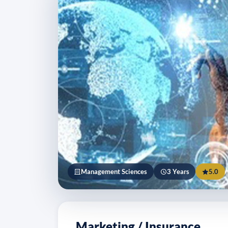
Management Sciences
3 Years
5.0
Marketing / Insurance