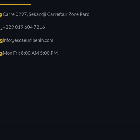
Carre 0297, Sekandji Carrefour Zone Parc
+229 019 604 7216
info@escaeunibenin.com
Mon Fri: 8:00 AM 5:00 PM