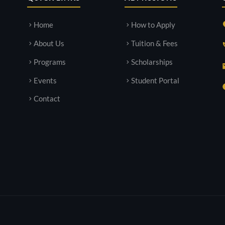
Home
How to Apply
About Us
Tuition & Fees
Programs
Scholarships
Events
Student Portal
Contact