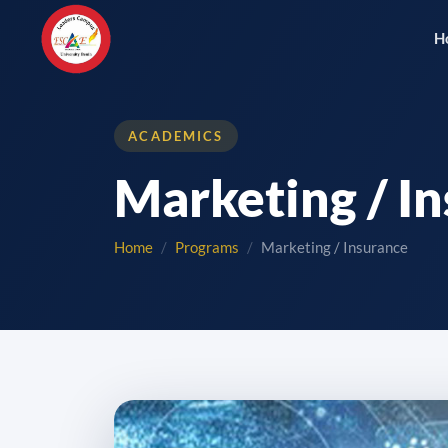
H
ACADEMICS
Marketing / I
Home
Programs
Marketing / Insurance