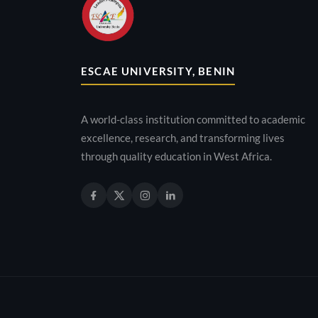
ESCAE UNIVERSITY, BENIN
A world-class institution committed to academic
excellence, research, and transforming lives
through quality education in West Africa.