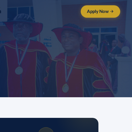
Apply Now