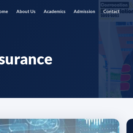
ome
About Us
Academics
Admission
Contact
nsurance