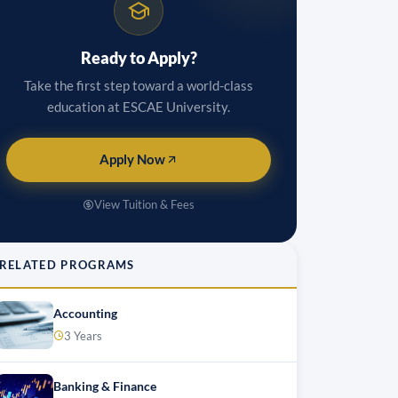
Ready to Apply?
Take the first step toward a world-class
education at ESCAE University.
Apply Now
View Tuition & Fees
RELATED PROGRAMS
Accounting
3 Years
Banking & Finance