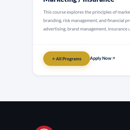
This course explores the principles of mark
branding, risk management, and financial pr
advertising, brand management, insurance u
Apply Now
All Programs