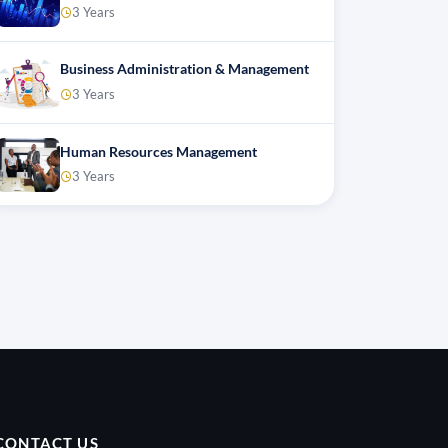
3 Years
Business Administration & Management
3 Years
Human Resources Management
3 Years
CONTACT US