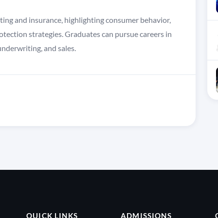
eting and insurance, highlighting consumer behavior,
otection strategies. Graduates can pursue careers in
nderwriting, and sales.
QUICK LINKS
ADMISSIONS