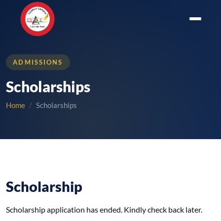
ADMISSIONS
Scholarships
Home
Scholarships
Scholarship
Scholarship application has ended. Kindly check back later.