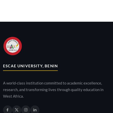
ESCAE UNIVERSITY, BENIN
A world-class institution committed to academic excellence,
research, and transforming lives through quality education in
West Africa.