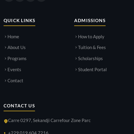
QUICK LINKS
ADMISSIONS
Home
How to Apply
About Us
Tuition & Fees
Programs
Scholarships
Events
Student Portal
Contact
CONTACT US
Carre 0297, Sekandji Carrefour Zone Parc
+229 019 604 7216