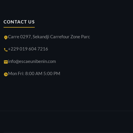
CONTACT US
Carre 0297, Sekandji Carrefour Zone Parc
+229 019 604 7216
info@escaeunibenin.com
Mon Fri: 8:00 AM 5:00 PM