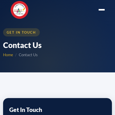
GET IN TOUCH
Contact Us
Home
Contact Us
Get In Touch