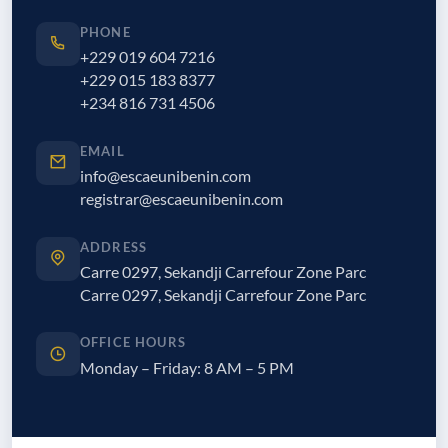
PHONE
+229 019 604 7216
+229 015 183 8377
+234 816 731 4506
EMAIL
info@escaeunibenin.com
registrar@escaeunibenin.com
ADDRESS
Carre 0297, Sekandji Carrefour Zone Parc
Carre 0297, Sekandji Carrefour Zone Parc
OFFICE HOURS
Monday – Friday: 8 AM – 5 PM