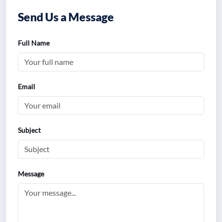
Send Us a Message
Full Name
Email
Subject
Message