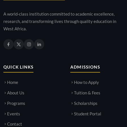
A world-class institution committed to academic excellence,
research, and transforming lives through quality education in
West Africa.
QUICK LINKS
ADMISSIONS
Home
How to Apply
About Us
Tuition & Fees
Programs
Scholarships
Events
Student Portal
Contact