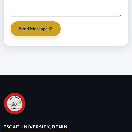
Send Message
ESCAE UNIVERSITY, BENIN